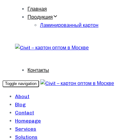
Skip
Skip
Главная
links
to
Продукция
content
Ламинированный картон
Контакты
Toggle navigation
About
Blog
Contact
Homepage
Services
Solutions