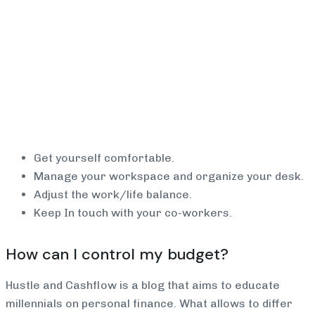
Get yourself comfortable.
Manage your workspace and organize your desk.
Adjust the work/life balance.
Keep In touch with your co-workers.
How can I control my budget?
Hustle and Cashflow is a blog that aims to educate
millennials on personal finance. What allows to differ