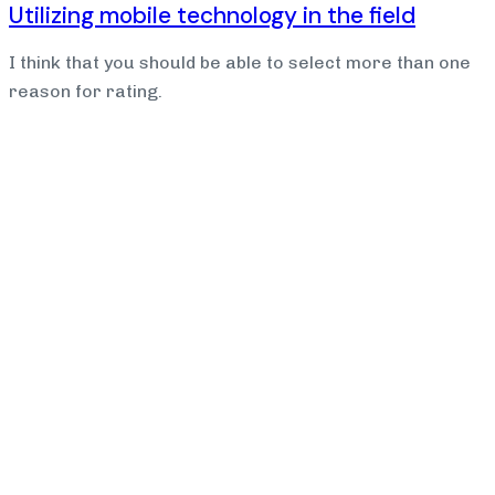
Utilizing mobile technology in the field
I think that you should be able to select more than one
reason for rating.