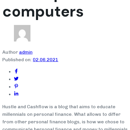
computers
Author
admin
Published on:
02.06.2021
Hustle and Cashflow is a blog that aims to educate
millennials on personal finance. What allows to differ
from other personal finance blogs, is how we chose to
communicate bersonal finance and money to millennials