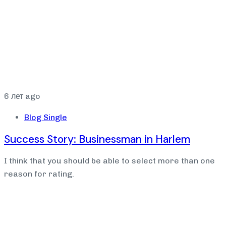
6 лет ago
Blog Single
Success Story: Businessman in Harlem
I think that you should be able to select more than one
reason for rating.