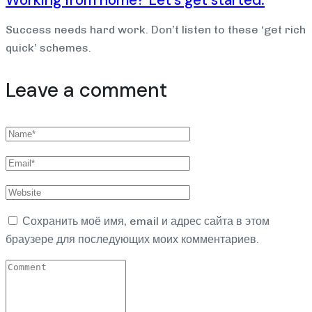
Success needs hard work. Don’t listen to these ‘get rich
quick’ schemes.
Leave a comment
Сохранить моё имя, email и адрес сайта в этом
браузере для последующих моих комментариев.