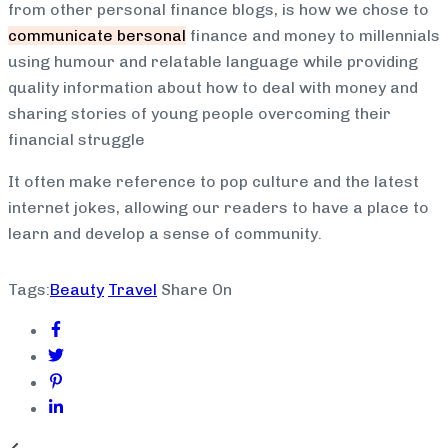
from other personal finance blogs, is how we chose to
communicate bersonal
finance and money to millennials
using humour and relatable language while providing
quality information about how to deal with money and
sharing stories of young people overcoming their
financial struggle
It often make reference to pop culture and the latest
internet jokes, allowing our readers to have a place to
learn and develop a sense of community.
Tags:
Beauty
Travel
Share On