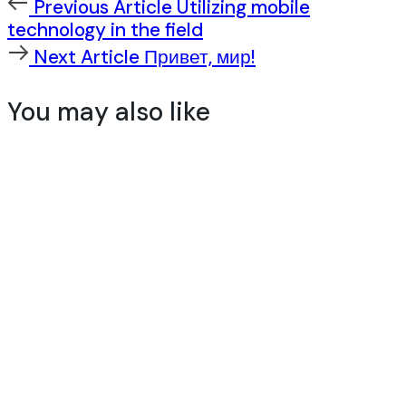
Previous
Previous Article
Utilizing mobile
Article
technology in the field
Next
Next Article
Привет, мир!
Article
You may also like