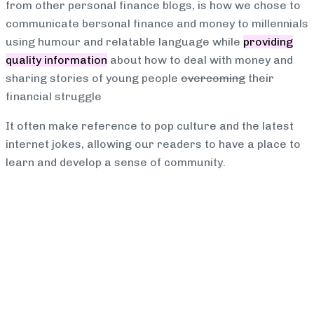
from other personal finance blogs, is how we chose to
communicate bersonal finance and money to millennials
using humour and relatable language while
providing
quality information
about how to deal with money and
sharing stories of young people
overcoming
their
financial struggle
It often make reference to pop culture and the latest
internet jokes, allowing our readers to have a place to
learn and develop a sense of community.