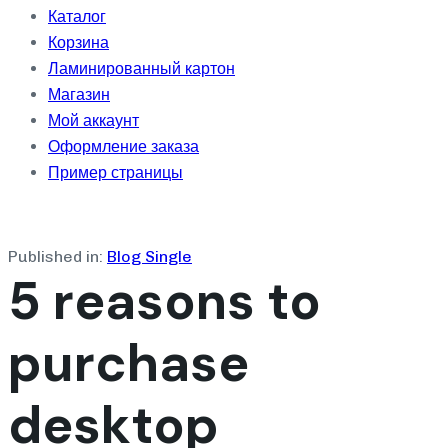
Каталог
Корзина
Ламинированный картон
Магазин
Мой аккаунт
Оформление заказа
Пример страницы
Published in:
Blog Single
5 reasons to
purchase
desktop