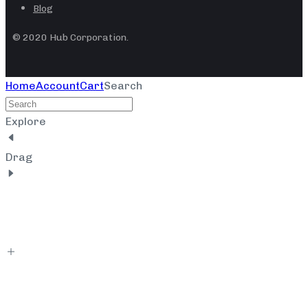
Blog
© 2020 Hub Corporation.
Home
Account
Cart
Search
Explore
Drag