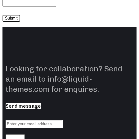
Looking for collaboration? Send
an email to info@liquid-
themes.com for enquires.
Send message
Sending