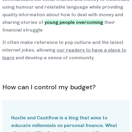
using humour and relatable language while providing
quality information about how to deal with money and
sharing stories of
young people overcoming
their
financial struggle
It often make reference to pop culture and the latest
internet jokes, allowing
our readers to have a place to
learn
and develop a sense of community.
How can I control my budget?
Hustle and Cashflow is a blog that aims to
educate millennials on personal finance. What