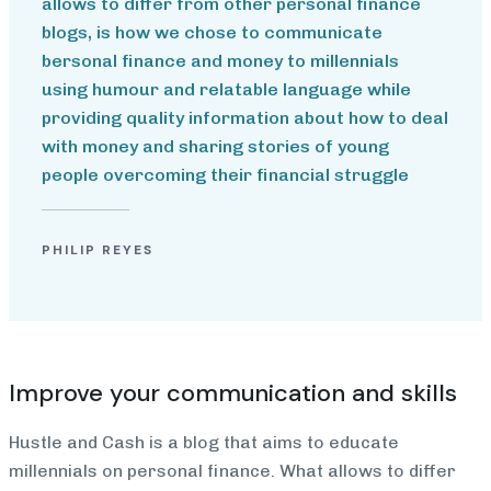
allows to differ from other personal finance
blogs, is how we chose to communicate
bersonal finance and money to millennials
using humour and relatable language while
providing quality information about how to deal
with money and sharing stories of young
people overcoming their financial struggle
PHILIP REYES
Improve your communication and skills
Hustle and Cash is a blog that aims to educate
millennials on personal finance. What allows to differ