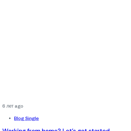
6 лет ago
Blog Single
Working from home? Let’s get started.