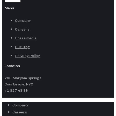
Menu
Company
Careers
Press media
Our Blog
Privacy Policy
Location
290 Maryam Springs
Courbevoie, NYC
+1 827 48 89
Company
Careers