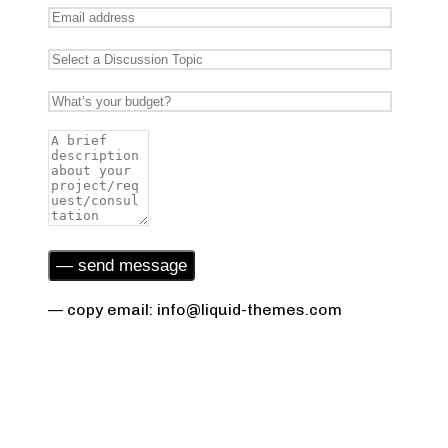
— copy email: info@liquid-themes.com