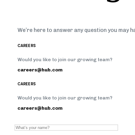
We’re here to answer any question you may h
CAREERS
Would you like to join our growing team?
careers@hub.com
CAREERS
Would you like to join our growing team?
careers@hub.com