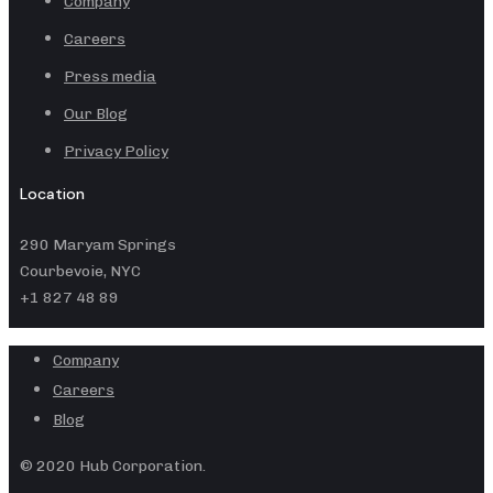
Company
Careers
Press media
Our Blog
Privacy Policy
Location
290 Maryam Springs
Courbevoie, NYC
+1 827 48 89
Company
Careers
Blog
© 2020 Hub Corporation.