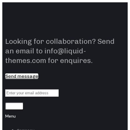
Skip
Skip
links
to
content
Looking for collaboration? Send
an email to info@liquid-
themes.com for enquires.
Send message
Sending
Menu