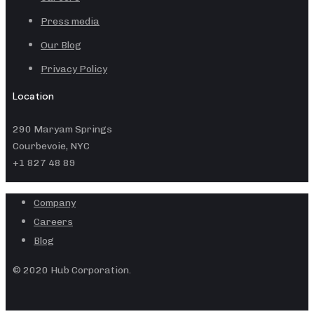
Press media
Our Blog
Privacy Policy
Location
290 Maryam Springs
Courbevoie, NYC
+1 827 48 89
Company
Careers
Blog
© 2020 Hub Corporation.