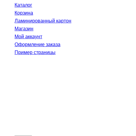
Каталог
Корзина
Ламинированный картон
Магазин
Мой аккаунт
Оформление заказа
Пример страницы
The Ultimate
Success
Formula — How?