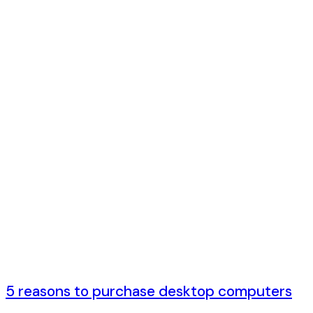
5 лет ago
5 reasons to purchase desktop computers