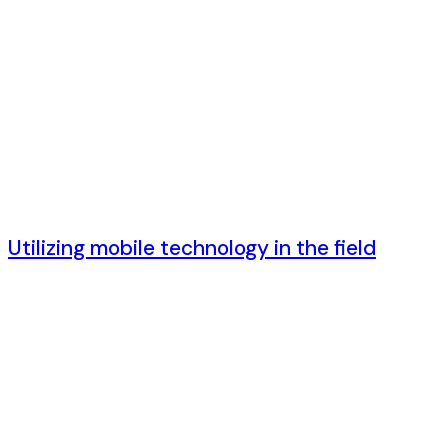
6 лет ago
Utilizing mobile technology in the field