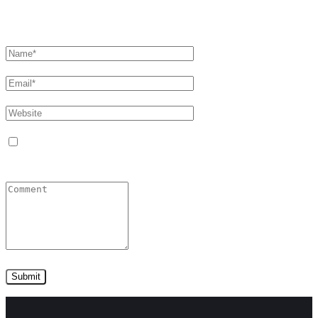
Leave a comment
Сохранить моё имя, email и адрес сайта в этом
браузере для последующих моих комментариев.