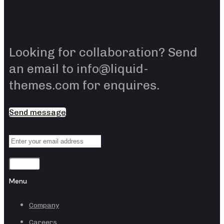
Looking for collaboration? Send
an email to info@liquid-
themes.com for enquires.
Send message
Sending
Menu
Company
Careers