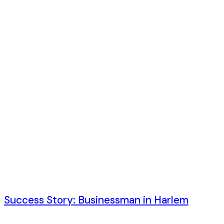
6 лет ago
Success Story: Businessman in Harlem