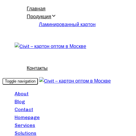
Skip
Skip
Главная
links
to
Продукция
content
Ламинированный картон
Контакты
Toggle navigation
About
Blog
Contact
Homepage
Services
Solutions