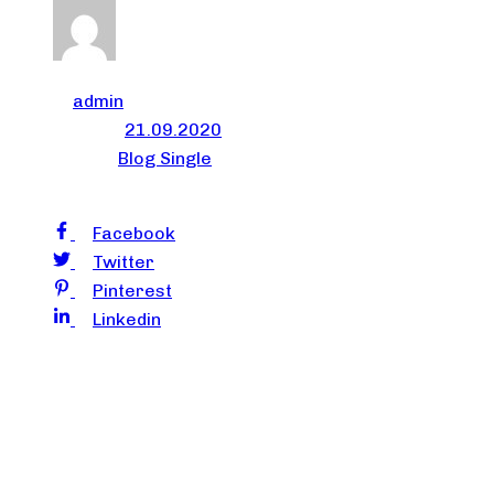
Author
admin
Published on:
21.09.2020
Published in:
Blog Single
Share
Facebook
Twitter
Pinterest
Linkedin
Successful people do not see failures as failures. They
see them as important learning lessons. Lessons that
are capable of giving them insights to prevent such
mistakes from happening again. By adopting this
mindset of turning each failure into a learning lesson or